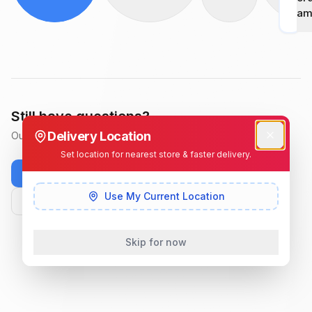
am
Still have questions?
Delivery Location
Our support team is available Monday–Saturday, 8 AM–8 PM.
Set location for nearest store & faster delivery.
WhatsApp us
+254 728 322 355
Use My Current Location
info@getdeals.co.ke
Skip for now