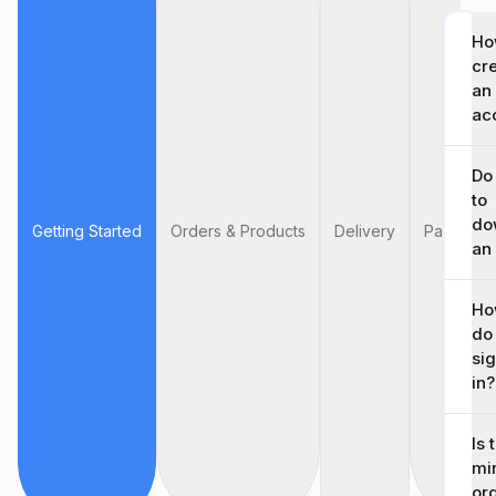
Ho
cr
an
ac
Do
to
do
Getting Started
Orders & Products
Delivery
Payment &
an
Ho
do 
si
in?
Is 
mi
or