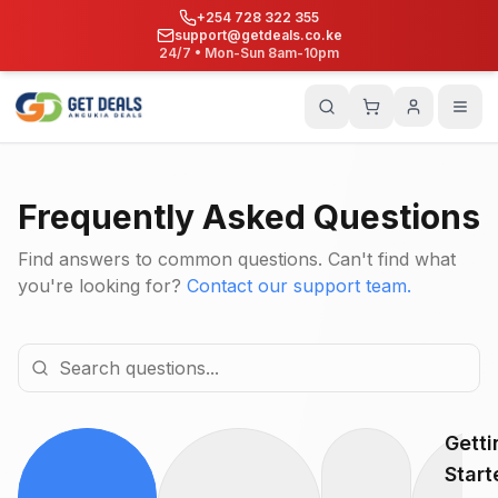
+254 728 322 355
support@getdeals.co.ke
24/7 • Mon-Sun 8am-10pm
Frequently Asked Questions
Find answers to common questions. Can't find what
you're looking for?
Contact our support team.
Getti
Start