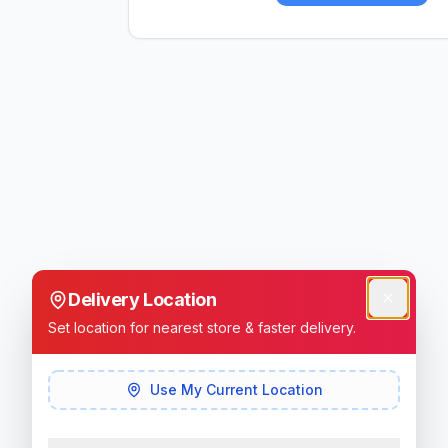
Delivery Location
Set location for nearest store & faster delivery.
Use My Current Location