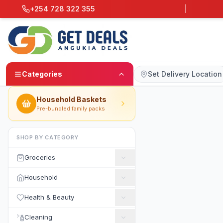
+254 728 322 355
|
Categories
Set Delivery Location
Household Baskets
Pre-bundled family packs
SHOP BY CATEGORY
Groceries
Household
Health & Beauty
Cleaning