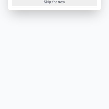
Skip for now