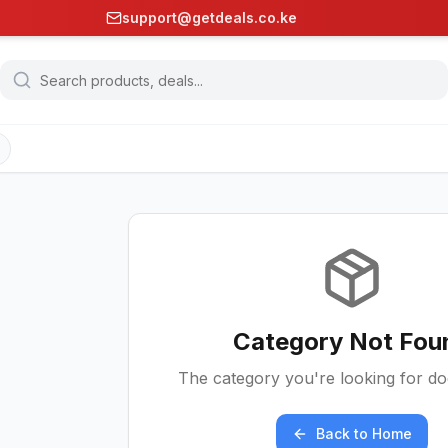
support@getdeals.co.ke
Category Not Fou
The category you're looking for doe
Back to Home