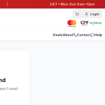
|
24/7 • Mon-Sun 8am-10pm
Login
Deals
About
Contact
Help
nd
sn't exist.