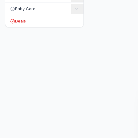
Baby Care
Deals