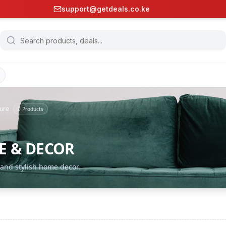
support@getdeals.co.ke
ture
0
Products
E & DECOR
 and stylish home decor.