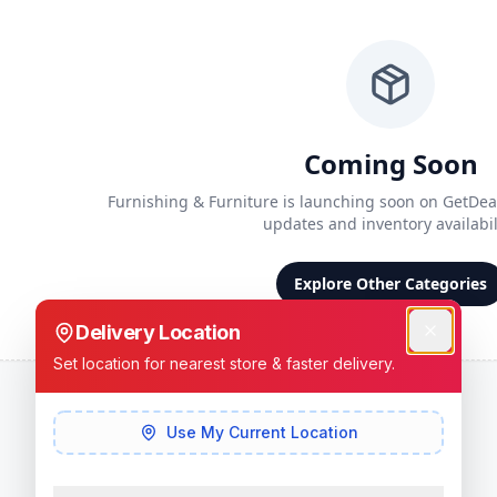
Coming Soon
Furnishing & Furniture
is launching soon on GetDeal
updates and inventory availabili
Explore Other Categories
Delivery Location
Set location for nearest store & faster delivery.
Use My Current Location