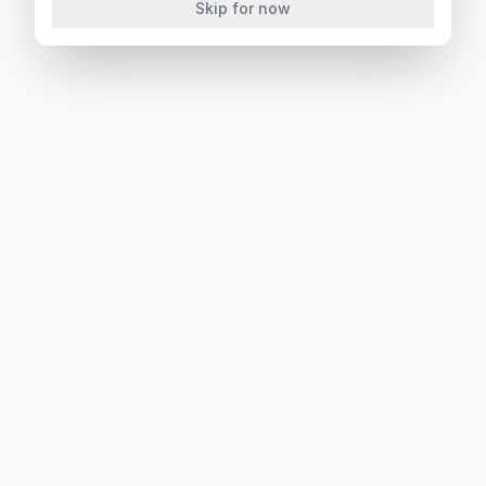
Skip for now