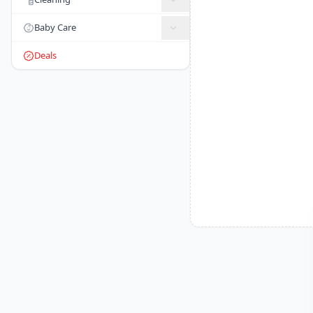
Baby Care
Deals