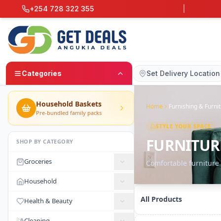
+254 728 322 355
|
Categories
Set Delivery Location
Household Baskets
Home
Furnishing & Furni
Pre-bundled family packs
STYLE YOUR SPACE
FURNITUR
SHOP BY CATEGORY
Groceries
Comfortable furniture
Household
All Products
Health & Beauty
Cleaning