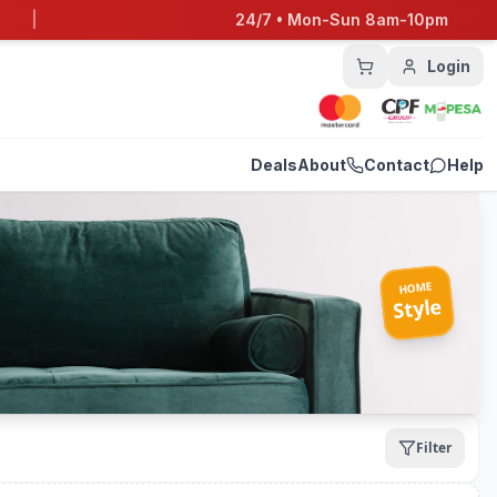
|
24/7 • Mon-Sun 8am-10pm
Login
Deals
About
Contact
Help
HOME
Style
Filter