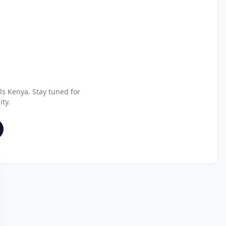
s Kenya. Stay tuned for
ty.