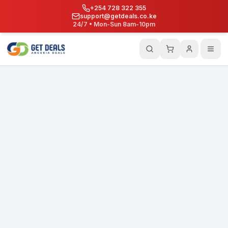
+254 728 322 355
support@getdeals.co.ke
24/7 • Mon-Sun 8am-10pm