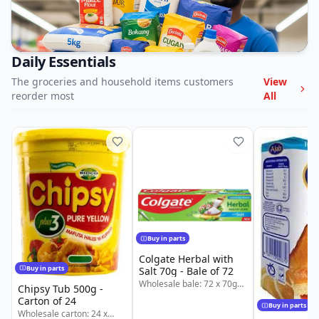
Daily Essentials
The groceries and household items customers
View
reorder most
All
Buy in parts
Colgate Herbal with
Buy in parts
Salt 70g - Bale of 72
Wholesale bale: 72 x 70g
Chipsy Tub 500g -
Colgate Herbal with Salt.
Carton of 24
Also available in splits: 1/4
Buy in parts
Wholesale carton: 24 x
@ KSh 2,205 | 1/2 @ KSh