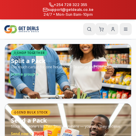
+254 728 322 355
support@getdeals.co.ke
24/7 • Mon-Sun 8am-10pm
SHOP TOGETHER
Split a Pack
Too much carton for one household? Team up and split the cost.
Start a group
SEND BULK STOCK
Send a Pack
Stock someone's kitchen from anywhere — you pay, they receive.
Send now