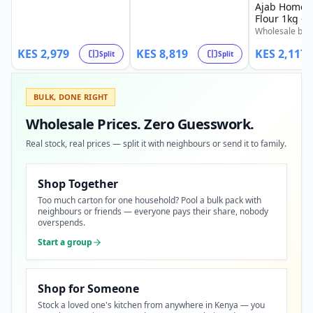
500g Chipsy Tub. Also
Ajab Home 
4,410 | 3/4 @ KSh 6,614.
available in splits: 1/4 @
Flour 1kg - 
Limited stock available.
KSh 745 | 1/2 @ KSh 1,489
Wholesale bale
| 3/4 @ KSh 2,234. Limited
Ajab Home Baki
stock available.
KES
2,979
KES
8,819
KES
2,117
Also available i
Split
Split
@ KSh 529 | 1
1,059 | 3/4 @ 
BULK, DONE RIGHT
Wholesale Prices. Zero Guesswork.
Real stock, real prices — split it with neighbours or send it to family.
Shop Together
Too much carton for one household? Pool a bulk pack with
neighbours or friends — everyone pays their share, nobody
overspends.
Start a group
Shop for Someone
Stock a loved one's kitchen from anywhere in Kenya — you