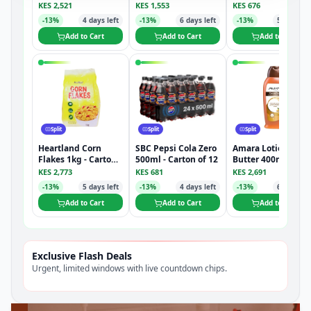
Carton of 12
KES
2,521
KES
1,553
KES
676
-
13
%
4
days left
-
13
%
6
days left
-
13
%
5
days lef
Add to Cart
Add to Cart
Add to Cart
Split
Split
Split
Heartland Corn
SBC Pepsi Cola Zero
Amara Lotion Coco
Flakes 1kg - Carton
500ml - Carton of 12
Butter 400ml -
of 8
Carton of 12
KES
2,773
KES
681
KES
2,691
-
13
%
5
days left
-
13
%
4
days left
-
13
%
6
days lef
Add to Cart
Add to Cart
Add to Cart
Exclusive Flash Deals
Urgent, limited windows with live countdown chips.