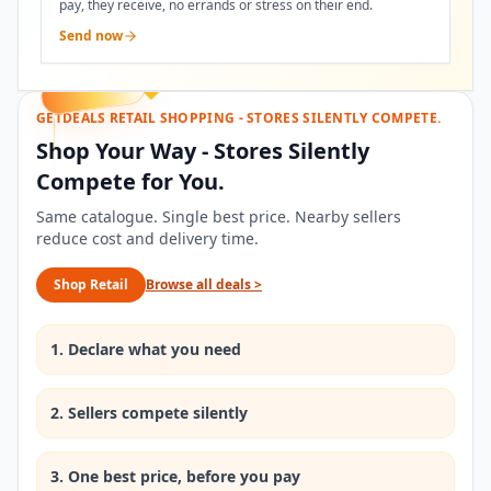
pay, they receive, no errands or stress on their end.
Send now
GETDEALS RETAIL SHOPPING - STORES SILENTLY COMPETE.
Shop Your Way - Stores Silently
Compete for You.
Same catalogue. Single best price. Nearby sellers
reduce cost and delivery time.
Shop Retail
Browse all deals
>
1. Declare what you need
2. Sellers compete silently
3. One best price, before you pay