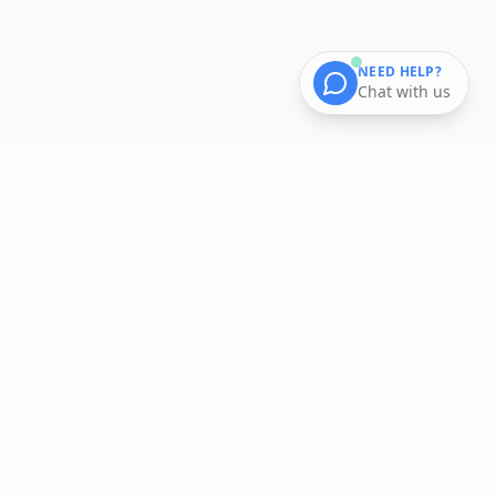
NEED HELP?
Chat with us
Smart shopping made easy. Get curated grocery baskets
delivered to your doorstep.