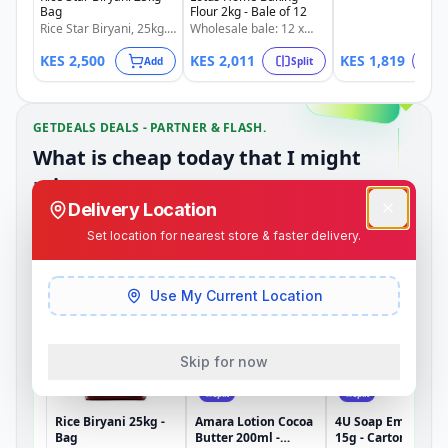
splits: 1/4 @ KSh 4
Bag
Flour 2kg - Bale of 12
1/2 @ KSh 910 | 3/
Rice Star Biryani, 25kg.
Wholesale bale: 12 x
KSh 1,364.
Limited stock available.
2kg Lotus Home Baking
KES
2,500
KES
2,011
KES
1,819
Flour. Also available in
Add
Split
S
splits: 1/4 @ KSh 503 |
1/2 @ KSh 1,005 | 3/4 @
KSh 1,508.
GETDEALS DEALS - PARTNER & FLASH.
What is cheap today that I might
miss.
Delivery Location
Set location for nearest store & faster delivery.
Partner Merchant Deals
Dependable weekly deals from partner merchants.
Use My Current Location
Skip for now
Split
Split
Rice Biryani 25kg -
Amara Lotion Cocoa
4U Soap Embrace
Bag
Butter 200ml -
15g - Carton of 144