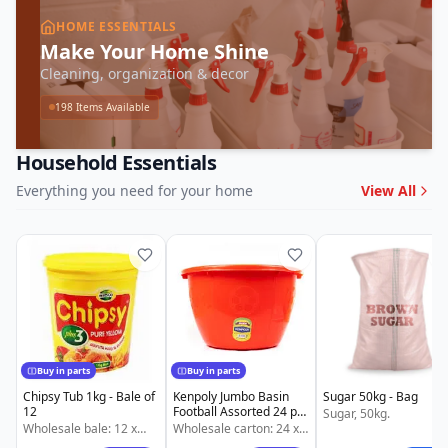
HOME ESSENTIALS
Make Your Home Shine
Cleaning, organization & decor
198
Items Available
Household Essentials
Everything you need for your home
View All
Buy in parts
Buy in parts
Chipsy Tub 1kg - Bale of
Kenpoly Jumbo Basin
Sugar 50kg - Bag
12
Football Assorted 24 pcs
Sugar, 50kg.
- Carton of 24
Wholesale bale: 12 x
Wholesale carton: 24 x
1kg Chipsy Tub. Also
24 pcs Kenpoly Jumbo